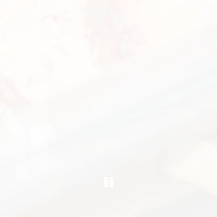
PLAYING HERO G