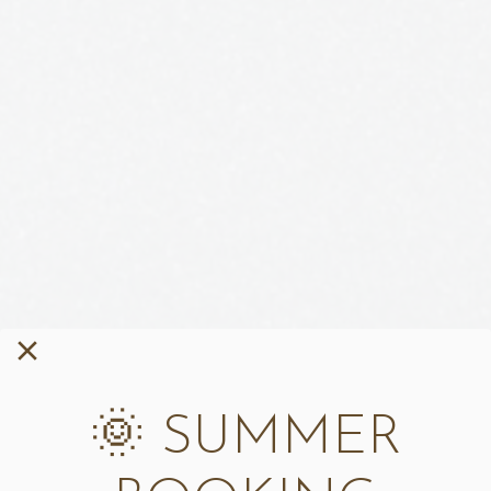
🌞 SUMMER