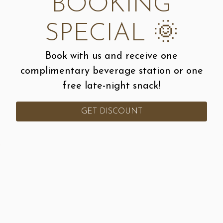
BOOKING
SPECIAL 🌞
Book with us and receive one
complimentary beverage station or one
free late-night snack!
Slide 3 of 35
GET DISCOUNT
CALL 913-207-8259
ORDER ONLINE
Let’s Chat!
Would you like to inquire about pricing for your
event?!
Contact Us
!